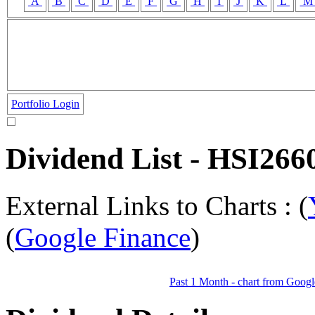
A
B
C
D
E
F
G
H
I
J
K
L
Portfolio Login
Dividend List - HSI
External Links to Charts : (
(
Google Finance
)
Past 1 Month - chart from Googl