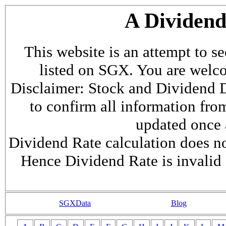
A Dividen
This website is an attempt to s
listed on SGX. You are welcome
Disclaimer: Stock and Dividend D
to confirm all information fr
updated once a
Dividend Rate calculation does not
Hence Dividend Rate is invalid 
SGXData
Blog