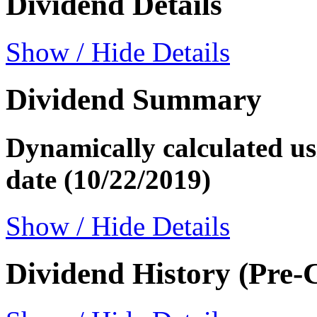
Dividend Details
Show / Hide Details
Dividend Summary
Dynamically calculated usi
date (10/22/2019)
Show / Hide Details
Dividend History (Pre-