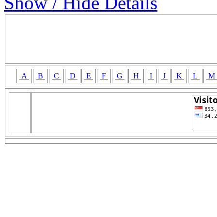
Show / Hide Details
A
B
C
D
E
F
G
H
I
J
K
L
M