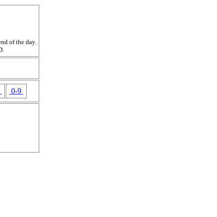
nd of the day.
D.
Z
0-9