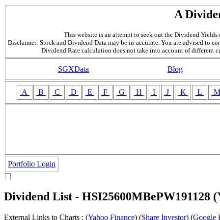
A Divide
This website is an attempt to seek out the Dividend Yields o
Disclaimer: Stock and Dividend Data may be in-accurate. You are advised to con
Dividend Rate calculation does not take into account of different 
SGXData
Blog
A
B
C
D
E
F
G
H
I
J
K
L
Portfolio Login
Dividend List - HSI25600MBePW191128 
External Links to Charts : (
Yahoo Finance
) (
Share Investor
) (
Google 