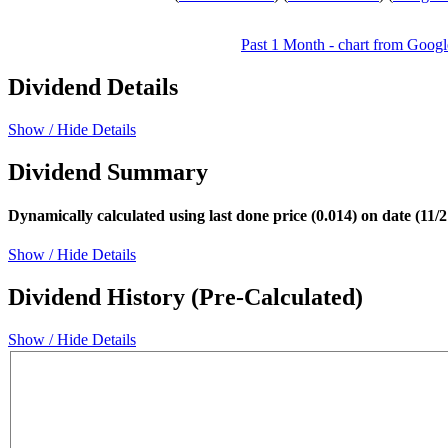
Past 1 Month - chart from Googl
Dividend Details
Show / Hide Details
Dividend Summary
Dynamically calculated using last done price (0.014) on date (11/
Show / Hide Details
Dividend History (Pre-Calculated)
Show / Hide Details