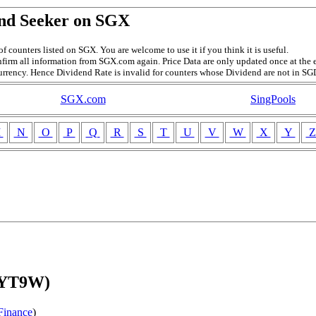
nd Seeker on SGX
f counters listed on SGX. You are welcome to use it if you think it is useful.
firm all information from SGX.com again. Price Data are only updated once at the e
currency. Hence Dividend Rate is invalid for counters whose Dividend are not in SG
SGX.com
SingPools
M
N
O
P
Q
R
S
T
U
V
W
X
Y
(YT9W)
Finance
)