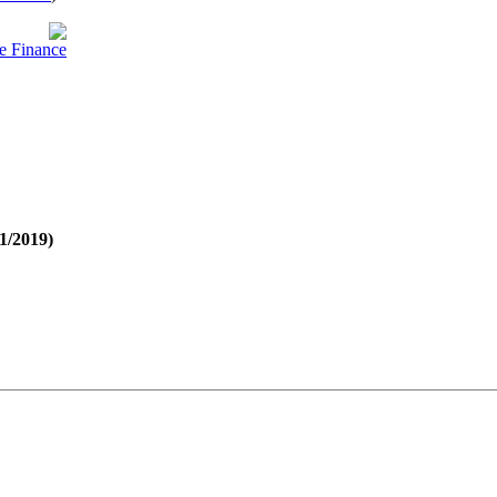
e Finance
21/2019)