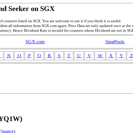
nd Seeker on SGX
f counters listed on SGX. You are welcome to use it if you think it is useful.
firm all information from SGX.com again. Price Data are only updated once at the e
currency. Hence Dividend Rate is invalid for counters whose Dividend are not in SG
SGX.com
SingPools
M
N
O
P
Q
R
S
T
U
V
W
X
Y
 (YQ1W)
Finance
)