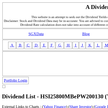
A Divide
This website is an attempt to seek out the Dividend Yields o
Disclaimer: Stock and Dividend Data may be in-accurate. You are advised to con
Dividend Rate calculation does not take into account of different 
SGXData
Blog
A
B
C
D
E
F
G
H
I
J
K
L
Portfolio Login
Dividend List - HSI25800MBePW200130
External Links to Charts : (
Yahoo Finance
) (
Share Investor
) (
Google 