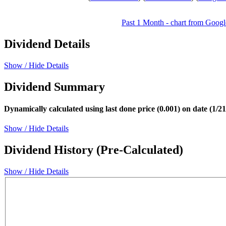
Past 1 Month - chart from Googl
Dividend Details
Show / Hide Details
Dividend Summary
Dynamically calculated using last done price (0.001) on date (1/2
Show / Hide Details
Dividend History (Pre-Calculated)
Show / Hide Details