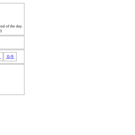
nd of the day.
D.
Z
0-9