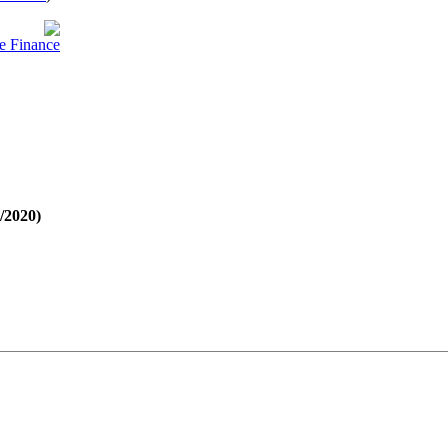
e Finance
1/2020)