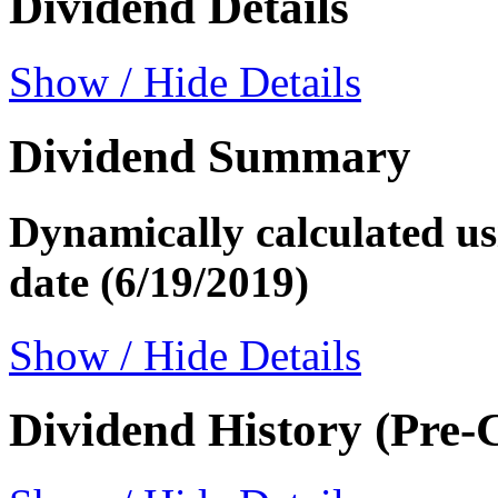
Dividend Details
Show / Hide Details
Dividend Summary
Dynamically calculated usi
date (6/19/2019)
Show / Hide Details
Dividend History (Pre-