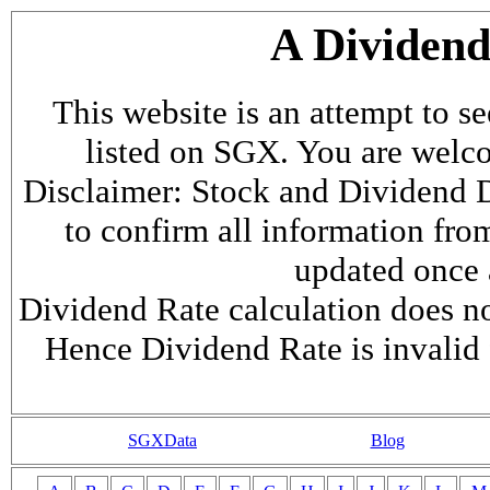
A Dividen
This website is an attempt to s
listed on SGX. You are welcome
Disclaimer: Stock and Dividend D
to confirm all information fr
updated once a
Dividend Rate calculation does not
Hence Dividend Rate is invalid 
SGXData
Blog