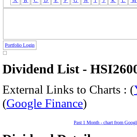
A
B
C
D
E
F
G
H
I
J
K
L
Portfolio Login
Dividend List - HSI
External Links to Charts : (
(
Google Finance
)
Past 1 Month - chart from Googl