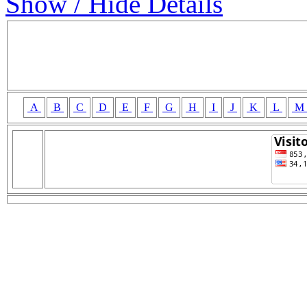
Show / Hide Details
A
B
C
D
E
F
G
H
I
J
K
L
M