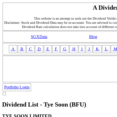
A Divide
This website is an attempt to seek out the Dividend Yields o
Disclaimer: Stock and Dividend Data may be in-accurate. You are advised to con
Dividend Rate calculation does not take into account of different 
SGXData
Blog
A
B
C
D
E
F
G
H
I
J
K
L
Portfolio Login
Dividend List - Tye Soon (BFU)
TYE SOON LIMITED