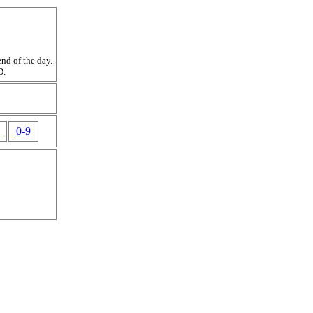
nd of the day.
D.
Z
0-9