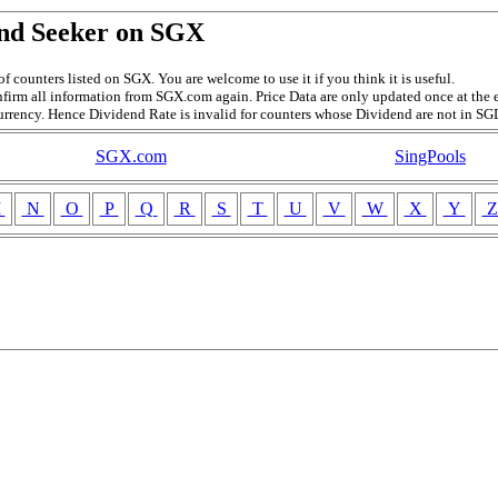
nd Seeker on SGX
f counters listed on SGX. You are welcome to use it if you think it is useful.
firm all information from SGX.com again. Price Data are only updated once at the e
currency. Hence Dividend Rate is invalid for counters whose Dividend are not in SG
SGX.com
SingPools
M
N
O
P
Q
R
S
T
U
V
W
X
Y