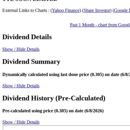
External Links to Charts : (
Yahoo Finance
) (
Share Investor
) (
Google 
Past 1 Month - chart from Googl
Dividend Details
Show / Hide Details
Dividend Summary
Dynamically calculated using last done price (0.305) on date (6/8/
Show / Hide Details
Dividend History (Pre-Calculated)
Pre-calculated using price (0.305) on date (6/8/2026)
Show / Hide Details