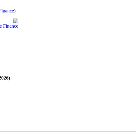
Finance
)
e Finance
2026)