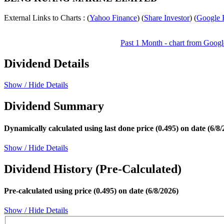
External Links to Charts : (
Yahoo Finance
) (
Share Investor
) (
Google 
Past 1 Month - chart from Googl
Dividend Details
Show / Hide Details
Dividend Summary
Dynamically calculated using last done price (0.495) on date (6/8/
Show / Hide Details
Dividend History (Pre-Calculated)
Pre-calculated using price (0.495) on date (6/8/2026)
Show / Hide Details