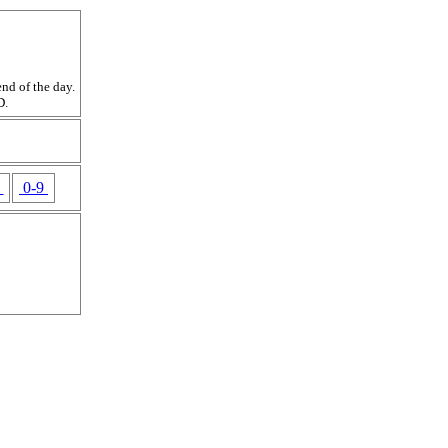
nd of the day.
D.
Z
0-9