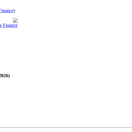
Finance
)
e Finance
2026)