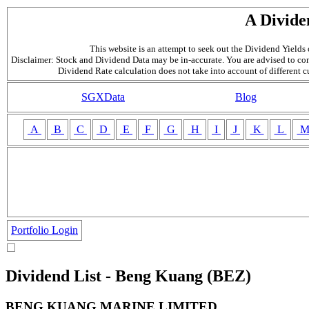
A Divide
This website is an attempt to seek out the Dividend Yields o
Disclaimer: Stock and Dividend Data may be in-accurate. You are advised to con
Dividend Rate calculation does not take into account of different 
SGXData
Blog
A
B
C
D
E
F
G
H
I
J
K
L
Portfolio Login
Dividend List - Beng Kuang (BEZ)
BENG KUANG MARINE LIMITED