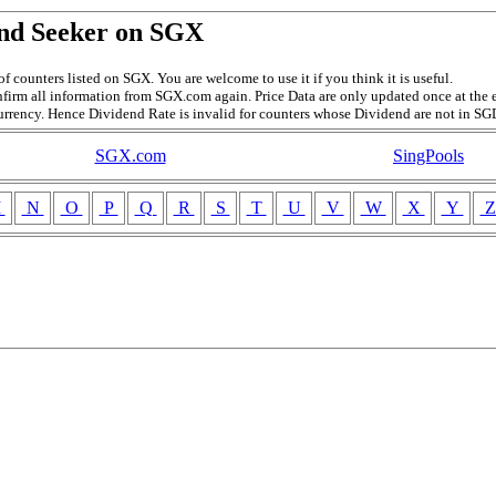
nd Seeker on SGX
f counters listed on SGX. You are welcome to use it if you think it is useful.
firm all information from SGX.com again. Price Data are only updated once at the e
currency. Hence Dividend Rate is invalid for counters whose Dividend are not in SG
SGX.com
SingPools
M
N
O
P
Q
R
S
T
U
V
W
X
Y