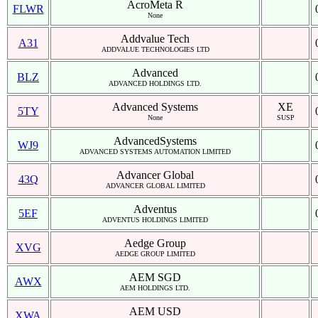
AcroMeta R
FLWR
None
Addvalue Tech
A31
ADDVALUE TECHNOLOGIES LTD
Advanced
BLZ
ADVANCED HOLDINGS LTD.
Advanced Systems
XE
5TY
None
SUSP
AdvancedSystems
WJ9
ADVANCED SYSTEMS AUTOMATION LIMITED
Advancer Global
43Q
ADVANCER GLOBAL LIMITED
Adventus
5EF
ADVENTUS HOLDINGS LIMITED
Aedge Group
XVG
AEDGE GROUP LIMITED
AEM SGD
AWX
AEM HOLDINGS LTD.
AEM USD
XWA