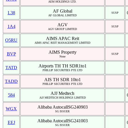
AEM HOLDINGS LTD.
AF Global
L38
SUSP
AF GLOBAL LIMITED
AGV
1A4
SUSP
AGV GROUP LIMITED
AIMS APAC Reit
O5RU
AIMS APAC REIT MANAGEMENT LIMITED
AIMS Property
BVP
SUSP
None
Airports TH TH SDR1to1
TATD
PHILLIP SECURITIES PTE LTD
AIS TH SDR 10to1
TADD
PHILLIP SECURITIES PTE LTD
AJJ Medtech
584
AJJ MEDTECH HOLDINGS LIMITED
Alibaba AutocallSG240903
WGX
SG ISSUER
Alibaba AutocallSG241003
EEJ
SG ISSUER