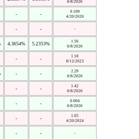
6/8/2026
0.109
-
-
4/20/2026
-
-
-
1.56
%
4.3654%
5.2353%
6/8/2026
1.18
-
-
8/12/2023
2.29
%
-
-
6/8/2026
1.42
-
-
6/8/2026
0.004
-
-
6/8/2026
1.05
-
-
4/20/2024
-
-
-