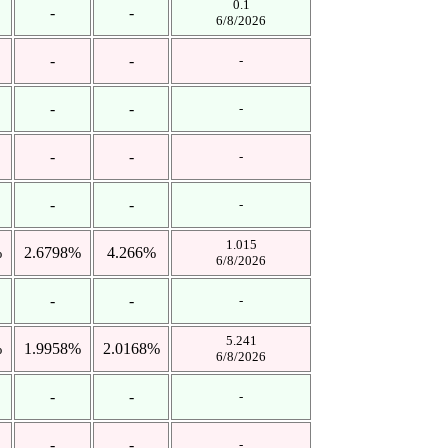
0.1
-
-
6/8/2026
-
-
-
-
-
-
-
-
-
-
-
-
1.015
%
2.6798%
4.266%
6/8/2026
-
-
-
5.241
%
1.9958%
2.0168%
6/8/2026
-
-
-
-
-
-