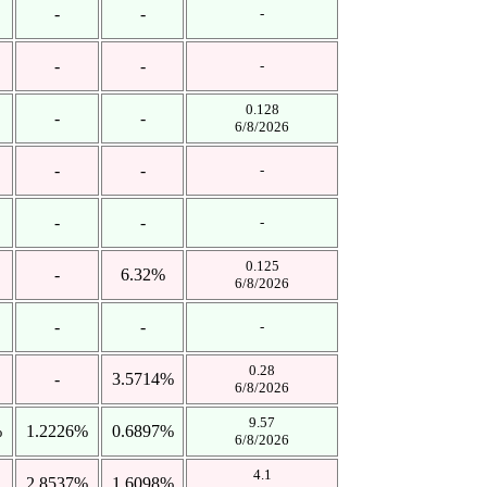
-
-
-
-
-
-
0.128
-
-
6/8/2026
-
-
-
-
-
-
0.125
-
6.32%
6/8/2026
-
-
-
0.28
-
3.5714%
6/8/2026
9.57
%
1.2226%
0.6897%
6/8/2026
4.1
2.8537%
1.6098%