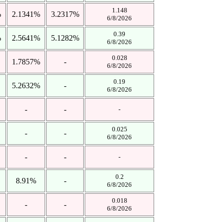
1.148
%
2.1341%
3.2317%
6/8/2026
0.39
%
2.5641%
5.1282%
6/8/2026
0.028
1.7857%
-
6/8/2026
0.19
5.2632%
-
6/8/2026
-
-
-
0.025
-
-
6/8/2026
-
-
-
0.2
8.91%
-
6/8/2026
0.018
-
-
6/8/2026