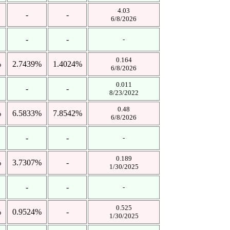
4.03
-
-
6/8/2026
-
-
-
0.164
%
2.7439%
1.4024%
6/8/2026
0.011
-
-
8/23/2022
0.48
%
6.5833%
7.8542%
6/8/2026
-
-
-
0.189
%
3.7307%
-
1/30/2025
-
-
-
0.525
%
0.9524%
-
1/30/2025