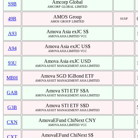
Amcorp Global
S9B
AMCORP GLOBAL LIMITED
AMOS Group
49B
SUSP
AMOS GROUP LIMITED
Amova Asia exJC S$
A93
AMOVA ASIA LIMITED VCC
Amova Asia exJC US$
A94
AMOVA ASIA LIMITED VCC
Amova Asia exJC USD
93U
AMOVA ASSET MANAGEMENT ASIA LIMITED
Amova SGD IGBond ETF
MBH
AMOVA ASSET MANAGEMENT ASIA LIMITED
Amova STI ETF S$A
GAB
AMOVA ASSET MANAGEMENT ASIA LIMITED
Amova STI ETF S$D
G3B
AMOVA ASSET MANAGEMENT ASIA LIMITED
AmovaEFund ChiNext CNY
CXN
AMOVA ASIA LIMITED VCC
AmovaEFund ChiNext S$
CXT