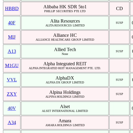
Alibaba HK SDR 5to1
HBBD
CD
PHILLIP SECURITIES PTE LTD
Alita Resources
40F
SUSP
ALITA RESOURCES LIMITED
Alliance HC
MIJ
ALLIANCE HEALTHCARE GROUP LIMITED
Allied Tech
A13
SUSP
None
Alpha Integrated REIT
M1GU
ALPHA INTEGRATED REIT MANAGEMENT PTE. LTD.
AlphaDX
VVL
SUSP
ALPHA DX GROUP LIMITED
Alpina Holdings
ZXY
SUSP
ALPINA HOLDINGS LIMITED
Alset
40V
ALSET INTERNATIONAL LIMITED
Amara
A34
SUSP
AMARA HOLDINGS LIMITED