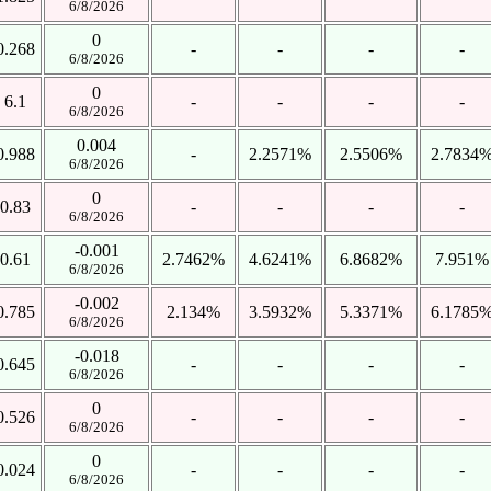
6/8/2026
0
0.268
-
-
-
-
6/8/2026
0
6.1
-
-
-
-
6/8/2026
0.004
0.988
-
2.2571%
2.5506%
2.7834
6/8/2026
0
0.83
-
-
-
-
6/8/2026
-0.001
0.61
2.7462%
4.6241%
6.8682%
7.951%
6/8/2026
-0.002
0.785
2.134%
3.5932%
5.3371%
6.1785
6/8/2026
-0.018
0.645
-
-
-
-
6/8/2026
0
0.526
-
-
-
-
6/8/2026
0
0.024
-
-
-
-
6/8/2026