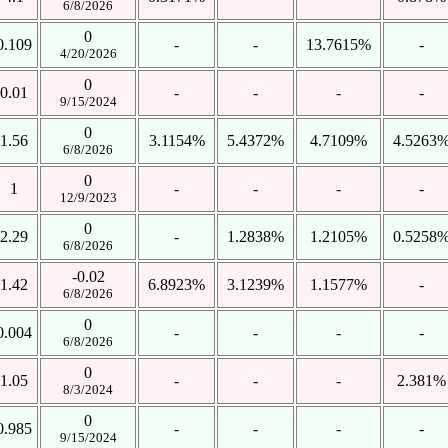
6/8/2026
0
0.109
-
-
13.7615%
-
4/20/2026
0
0.01
-
-
-
-
9/15/2024
0
1.56
3.1154%
5.4372%
4.7109%
4.5263
6/8/2026
0
1
-
-
-
-
12/9/2023
0
2.29
-
1.2838%
1.2105%
0.5258
6/8/2026
-0.02
1.42
6.8923%
3.1239%
1.1577%
-
6/8/2026
0
0.004
-
-
-
-
6/8/2026
0
1.05
-
-
-
2.381%
8/3/2024
0
0.985
-
-
-
-
9/15/2024