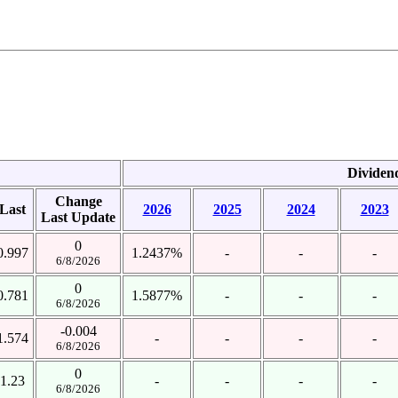
Dividen
Change
Last
2026
2025
2024
2023
Last Update
0
0.997
1.2437%
-
-
-
6/8/2026
0
0.781
1.5877%
-
-
-
6/8/2026
-0.004
1.574
-
-
-
-
6/8/2026
0
1.23
-
-
-
-
6/8/2026