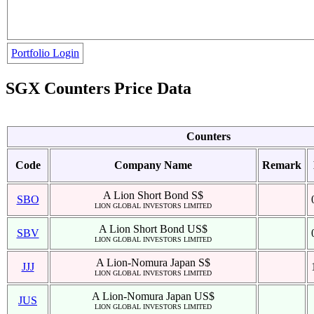
Portfolio Login
SGX Counters Price Data
Counters
Code
Company Name
Remark
A Lion Short Bond S$
SBO
LION GLOBAL INVESTORS LIMITED
A Lion Short Bond US$
SBV
LION GLOBAL INVESTORS LIMITED
A Lion-Nomura Japan S$
JJJ
LION GLOBAL INVESTORS LIMITED
A Lion-Nomura Japan US$
JUS
LION GLOBAL INVESTORS LIMITED