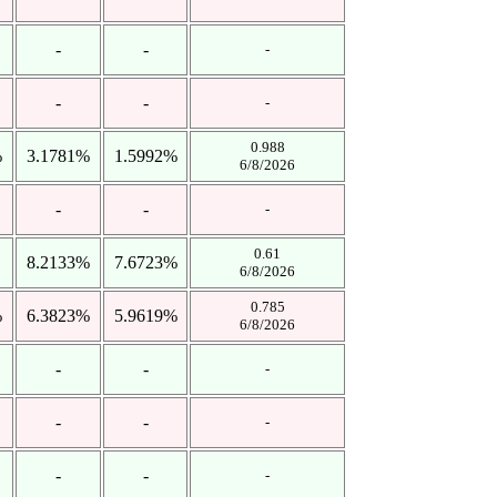
-
-
-
-
-
-
0.988
%
3.1781%
1.5992%
6/8/2026
-
-
-
0.61
8.2133%
7.6723%
6/8/2026
0.785
%
6.3823%
5.9619%
6/8/2026
-
-
-
-
-
-
-
-
-