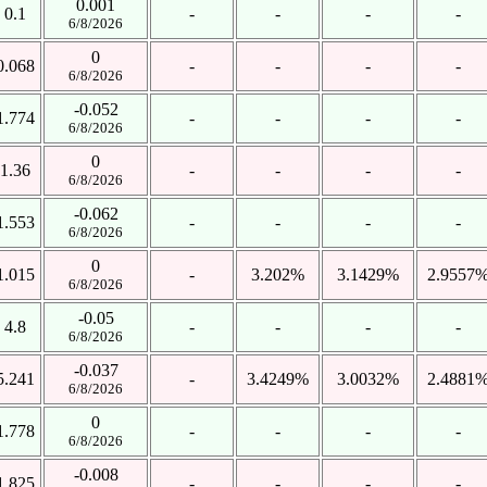
0.001
0.1
-
-
-
-
6/8/2026
0
0.068
-
-
-
-
6/8/2026
-0.052
1.774
-
-
-
-
6/8/2026
0
1.36
-
-
-
-
6/8/2026
-0.062
1.553
-
-
-
-
6/8/2026
0
1.015
-
3.202%
3.1429%
2.9557
6/8/2026
-0.05
4.8
-
-
-
-
6/8/2026
-0.037
5.241
-
3.4249%
3.0032%
2.4881
6/8/2026
0
1.778
-
-
-
-
6/8/2026
-0.008
1.825
-
-
-
-