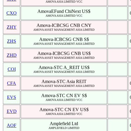
AMOVA ASIA LIMITED VCC
AmovaEFund ChiNext US$
CXO
AMOVA ASIA LIMITED VCC
Amova-ICBCSG CNB CNY
ZHY
AMOVA ASSET MANAGEMENT ASIA LIMITED
Amova-ICBCSG CNB S$
ZHS
AMOVA ASSET MANAGEMENT ASIA LIMITED
Amova-ICBCSG CNB US$
ZHD
AMOVA ASSET MANAGEMENT ASIA LIMITED
Amova-STC A_REIT US$
COI
AMOVA ASSET MANAGEMENT ASIA LIMITED
Amova-STC Asia REIT
CFA
AMOVA ASSET MANAGEMENT ASIA LIMITED
Amova-STC CN EV S$
EVS
AMOVA ASIA LIMITED VCC
Amova-STC CN EV US$
EVD
AMOVA ASIA LIMITED VCC
Amplefield Ltd
AOF
AMPLEFIELD LIMITED