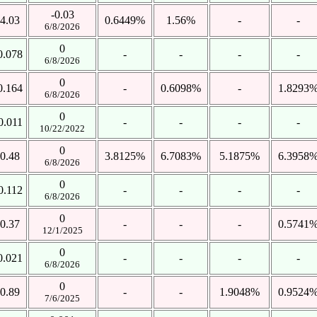
-0.03
4.03
0.6449%
1.56%
-
-
6/8/2026
0
0.078
-
-
-
-
6/8/2026
0
0.164
-
0.6098%
-
1.8293
6/8/2026
0
0.011
-
-
-
-
10/22/2022
0
0.48
3.8125%
6.7083%
5.1875%
6.3958
6/8/2026
0
0.112
-
-
-
-
6/8/2026
0
0.37
-
-
-
0.5741
12/1/2025
0
0.021
-
-
-
-
6/8/2026
0
0.89
-
-
1.9048%
0.9524
7/6/2025