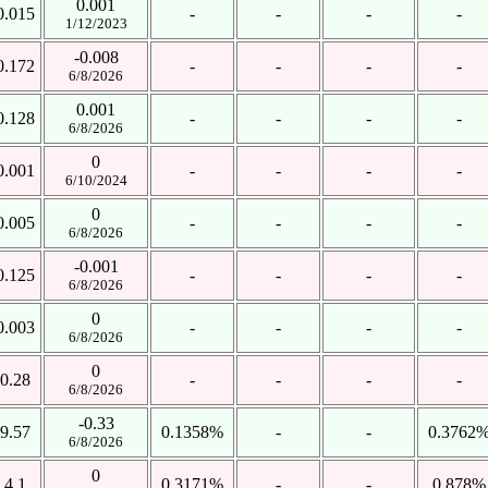
0.001
0.015
-
-
-
-
1/12/2023
-0.008
0.172
-
-
-
-
6/8/2026
0.001
0.128
-
-
-
-
6/8/2026
0
0.001
-
-
-
-
6/10/2024
0
0.005
-
-
-
-
6/8/2026
-0.001
0.125
-
-
-
-
6/8/2026
0
0.003
-
-
-
-
6/8/2026
0
0.28
-
-
-
-
6/8/2026
-0.33
9.57
0.1358%
-
-
0.3762
6/8/2026
0
4.1
0.3171%
-
-
0.878%