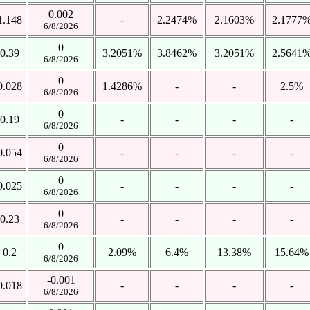
0.002
1.148
-
2.2474%
2.1603%
2.1777
6/8/2026
0
0.39
3.2051%
3.8462%
3.2051%
2.5641
6/8/2026
0
0.028
1.4286%
-
-
2.5%
6/8/2026
0
0.19
-
-
-
-
6/8/2026
0
0.054
-
-
-
-
6/8/2026
0
0.025
-
-
-
-
6/8/2026
0
0.23
-
-
-
-
6/8/2026
0
0.2
2.09%
6.4%
13.38%
15.64%
6/8/2026
-0.001
0.018
-
-
-
-
6/8/2026