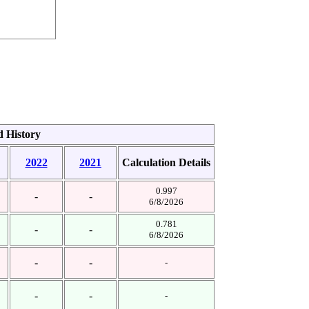
d History
2022
2021
Calculation Details
0.997
-
-
6/8/2026
0.781
-
-
6/8/2026
-
-
-
-
-
-