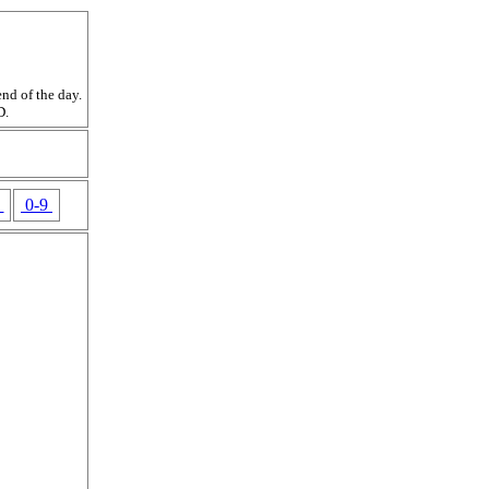
nd of the day.
D.
Z
0-9