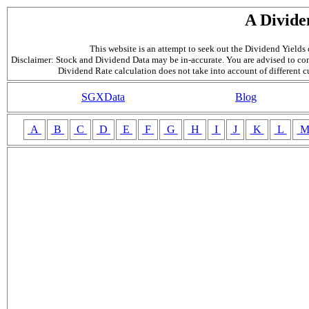
A Divide
This website is an attempt to seek out the Dividend Yields o
Disclaimer: Stock and Dividend Data may be in-accurate. You are advised to con
Dividend Rate calculation does not take into account of different 
SGXData
Blog
A
B
C
D
E
F
G
H
I
J
K
L