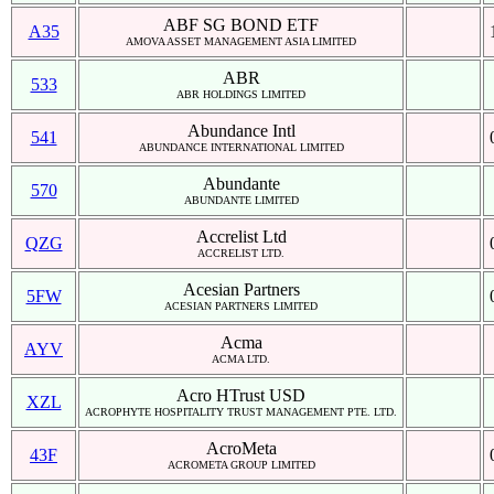
ABF SG BOND ETF
A35
AMOVA ASSET MANAGEMENT ASIA LIMITED
ABR
533
ABR HOLDINGS LIMITED
Abundance Intl
541
ABUNDANCE INTERNATIONAL LIMITED
Abundante
570
ABUNDANTE LIMITED
Accrelist Ltd
QZG
ACCRELIST LTD.
Acesian Partners
5FW
ACESIAN PARTNERS LIMITED
Acma
AYV
ACMA LTD.
Acro HTrust USD
XZL
ACROPHYTE HOSPITALITY TRUST MANAGEMENT PTE. LTD.
AcroMeta
43F
ACROMETA GROUP LIMITED