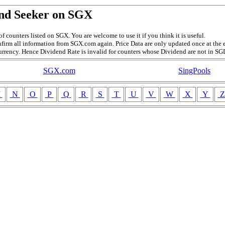
nd Seeker on SGX
f counters listed on SGX. You are welcome to use it if you think it is useful.
firm all information from SGX.com again. Price Data are only updated once at the e
currency. Hence Dividend Rate is invalid for counters whose Dividend are not in SG
SGX.com
SingPools
M
N
O
P
Q
R
S
T
U
V
W
X
Y